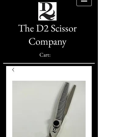
The D2 Scissor
Company
Cart: