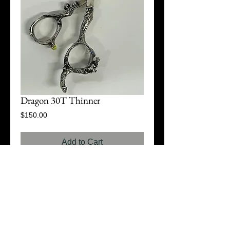
Dragon 30T Thinner
Price
$150.00
Add to Cart
© 2015 D2 Scissor Company