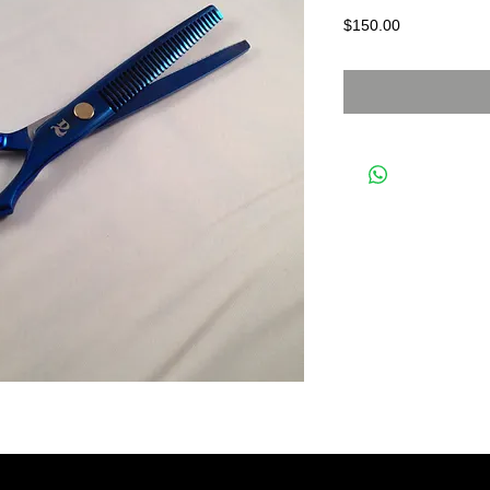
Price
$150.00