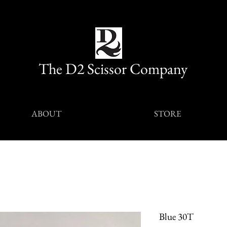
The D2 Scissor Company
ABOUT
STORE
Blue 30T