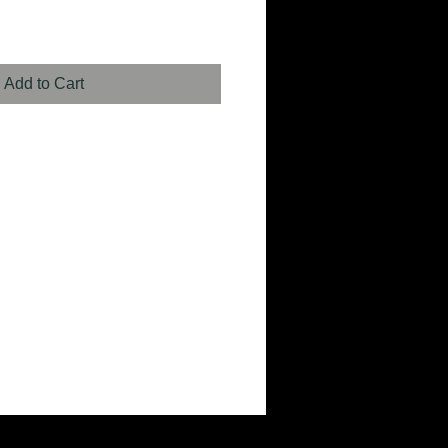
Add to Cart