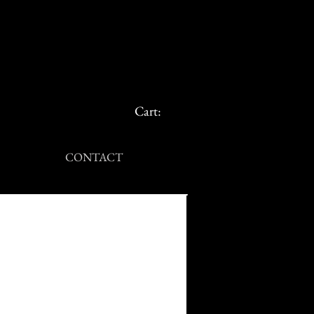
Cart:
CONTACT