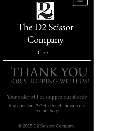
The D2 Scissor
Company
Cart:
THANK YOU
FOR SHOPPING WITH US!
Your order will be shipped out shortly
Any questions? Get in touch through our
contact page
© 2015 D2 Scissor Company